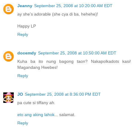
Jeanny
September 25, 2008 at 10:20:00 AM EDT
ay she's adorable (she cya di ba, hehehe)!
Happy LP
Reply
docemdy
September 25, 2008 at 10:50:00 AM EDT
Kuha ba ito nung bagong taon? Nakapolkadots kasi!
Magandang Hwebes!
Reply
JO
September 25, 2008 at 8:36:00 PM EDT
pa cute si tiffany ah.
eto ang aking lahok
... salamat.
Reply