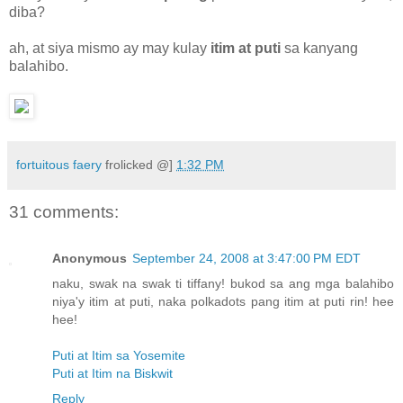
diba?
ah, at siya mismo ay may kulay
itim at puti
sa kanyang
balahibo.
fortuitous faery
frolicked @]
1:32 PM
31 comments:
Anonymous
September 24, 2008 at 3:47:00 PM EDT
naku, swak na swak ti tiffany! bukod sa ang mga balahibo
niya'y itim at puti, naka polkadots pang itim at puti rin! hee
hee!
Puti at Itim sa Yosemite
Puti at Itim na Biskwit
Reply