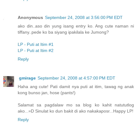
Anonymous
September 24, 2008 at 3:56:00 PM EDT
ako din..aso din yung isang entry ko. Ang cute naman ni
tiffany..pede ko ba siyang ipakilala ke Jumong?
LP - Puti at Itim #1
LP - Puti at Itim #2
Reply
gmirage
September 24, 2008 at 4:57:00 PM EDT
Haha ang cute! Pati damit nya puti at itim, tawag ng anak
kong bunso jan, hose (pants!)
Salamat sa pagdalaw mo sa blog ko kahit natututlog
ako...=D Sinulat ko dun bakit di ako nakakaposr...Happy LP!
Reply