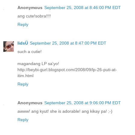
Anonymous
September 25, 2008 at 8:46:00 PM EDT
ang cute!sobra!!!!
Reply
lidsÜ
September 25, 2008 at 8:47:00 PM EDT
such a cutie!
magandang LP sa'yo!
http://beybi-gurl.blogspot.com/2008/09/lp-26-puti-at-
itim.html
Reply
Anonymous
September 25, 2008 at 9:06:00 PM EDT
awww! ang kyut! she is adorable! ang kikay pa! ;-)
Reply