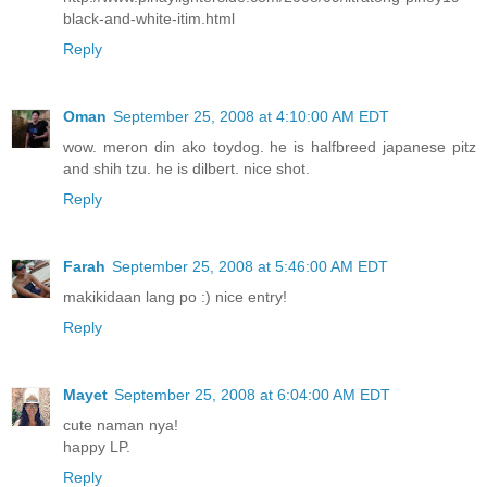
black-and-white-itim.html
Reply
Oman
September 25, 2008 at 4:10:00 AM EDT
wow. meron din ako toydog. he is halfbreed japanese pitz
and shih tzu. he is dilbert. nice shot.
Reply
Farah
September 25, 2008 at 5:46:00 AM EDT
makikidaan lang po :) nice entry!
Reply
Mayet
September 25, 2008 at 6:04:00 AM EDT
cute naman nya!
happy LP.
Reply