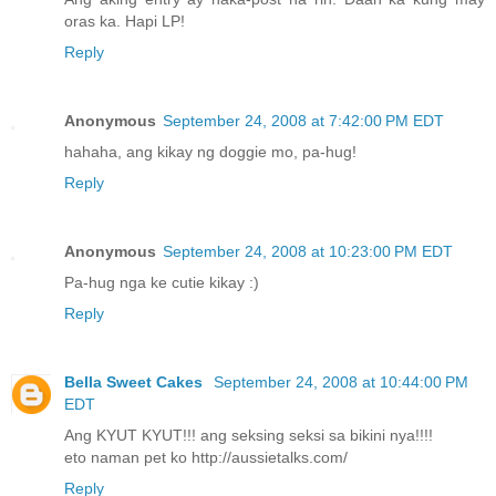
oras ka. Hapi LP!
Reply
Anonymous
September 24, 2008 at 7:42:00 PM EDT
hahaha, ang kikay ng doggie mo, pa-hug!
Reply
Anonymous
September 24, 2008 at 10:23:00 PM EDT
Pa-hug nga ke cutie kikay :)
Reply
Bella Sweet Cakes
September 24, 2008 at 10:44:00 PM
EDT
Ang KYUT KYUT!!! ang seksing seksi sa bikini nya!!!!
eto naman pet ko http://aussietalks.com/
Reply