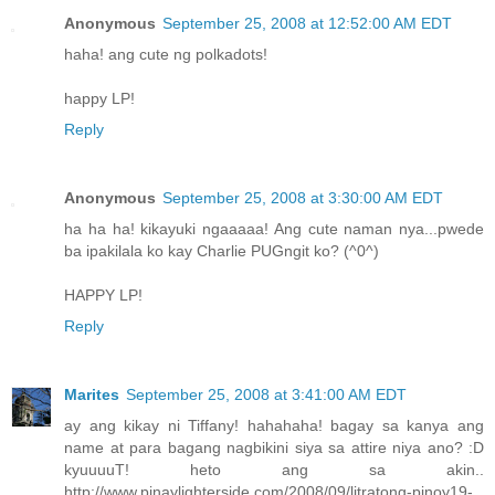
Anonymous
September 25, 2008 at 12:52:00 AM EDT
haha! ang cute ng polkadots!
happy LP!
Reply
Anonymous
September 25, 2008 at 3:30:00 AM EDT
ha ha ha! kikayuki ngaaaaa! Ang cute naman nya...pwede
ba ipakilala ko kay Charlie PUGngit ko? (^0^)
HAPPY LP!
Reply
Marites
September 25, 2008 at 3:41:00 AM EDT
ay ang kikay ni Tiffany! hahahaha! bagay sa kanya ang
name at para bagang nagbikini siya sa attire niya ano? :D
kyuuuuT! heto ang sa akin..
http://www.pinaylighterside.com/2008/09/litratong-pinoy19-