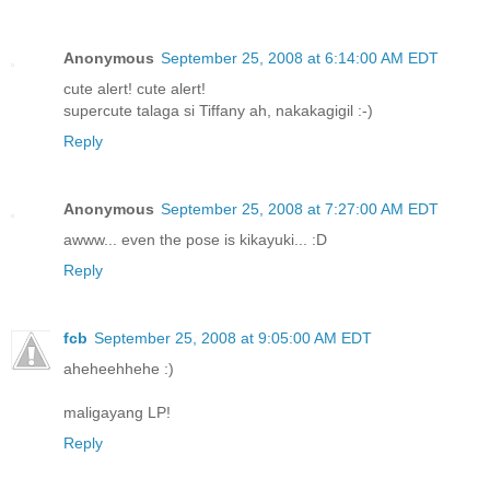
Anonymous
September 25, 2008 at 6:14:00 AM EDT
cute alert! cute alert!
supercute talaga si Tiffany ah, nakakagigil :-)
Reply
Anonymous
September 25, 2008 at 7:27:00 AM EDT
awww... even the pose is kikayuki... :D
Reply
fcb
September 25, 2008 at 9:05:00 AM EDT
aheheehhehe :)
maligayang LP!
Reply