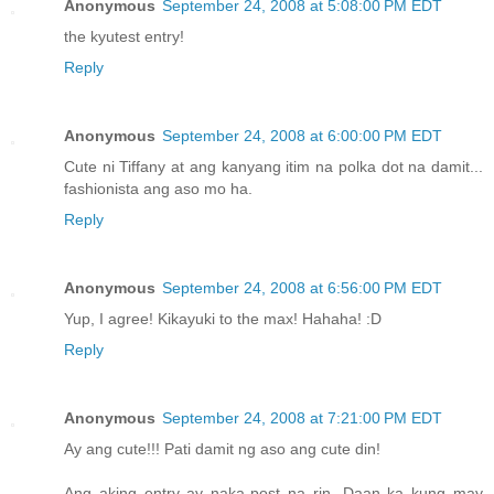
Anonymous
September 24, 2008 at 5:08:00 PM EDT
the kyutest entry!
Reply
Anonymous
September 24, 2008 at 6:00:00 PM EDT
Cute ni Tiffany at ang kanyang itim na polka dot na damit...
fashionista ang aso mo ha.
Reply
Anonymous
September 24, 2008 at 6:56:00 PM EDT
Yup, I agree! Kikayuki to the max! Hahaha! :D
Reply
Anonymous
September 24, 2008 at 7:21:00 PM EDT
Ay ang cute!!! Pati damit ng aso ang cute din!
Ang aking entry ay naka-post na rin. Daan ka kung may