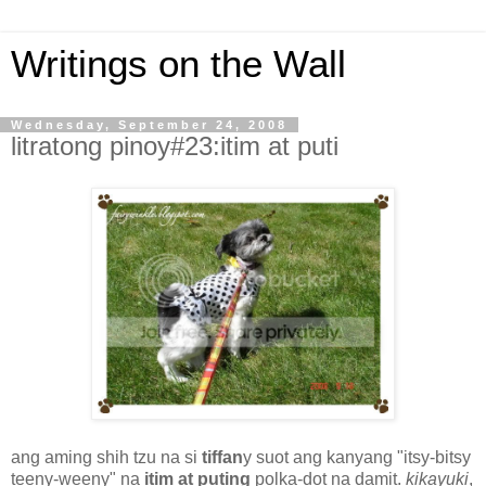
Writings on the Wall
Wednesday, September 24, 2008
litratong pinoy#23:itim at puti
ang aming shih tzu na si
tiffan
y suot ang kanyang "itsy-bitsy
teeny-weeny" na
itim at puting
polka-dot na damit.
kikayuki
,