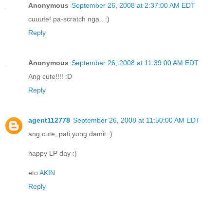
Anonymous
September 26, 2008 at 2:37:00 AM EDT
cuuute! pa-scratch nga.. :)
Reply
Anonymous
September 26, 2008 at 11:39:00 AM EDT
Ang cute!!!! :D
Reply
agent112778
September 26, 2008 at 11:50:00 AM EDT
ang cute, pati yung damit :)
happy LP day :)
eto
AKIN
Reply