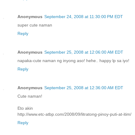
Anonymous
September 24, 2008 at 11:30:00 PM EDT
super cute naman
Reply
Anonymous
September 25, 2008 at 12:06:00 AM EDT
napaka-cute naman ng inyong aso! hehe.. happy lp sa iyo!
Reply
Anonymous
September 25, 2008 at 12:36:00 AM EDT
Cute naman!
Eto akin
http://www.etc-atbp.com/2008/09/litratong-pinoy-puti-at-itim/
Reply